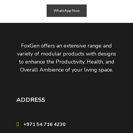
WhatsApp Now
FoxGen offers an extensive range and
variety of modular products with designs
to enhance the Productivity, Health, and
Overall Ambience of your living space.
ADDRESS
+971 54 716 4230