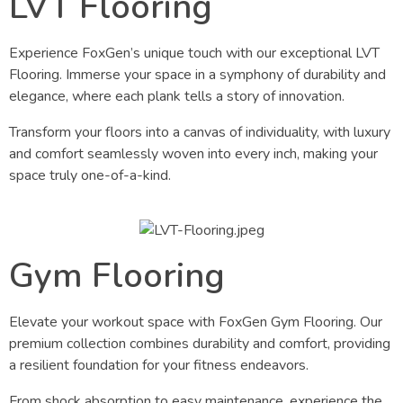
LVT Flooring
Experience FoxGen’s unique touch with our exceptional LVT
Flooring. Immerse your space in a symphony of durability and
elegance, where each plank tells a story of innovation.
Transform your floors into a canvas of individuality, with luxury
and comfort seamlessly woven into every inch, making your
space truly one-of-a-kind.
Gym Flooring
Elevate your workout space with FoxGen Gym Flooring. Our
premium collection combines durability and comfort, providing
a resilient foundation for your fitness endeavors.
From shock absorption to easy maintenance, experience the