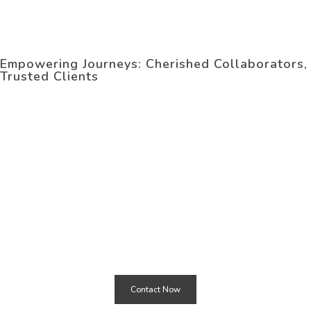
OUR
Clients
Empowering Journeys: Cherished Collaborators,
Trusted Clients
Need
Our Services
START PROJECT WITH
US ?
Contact Now