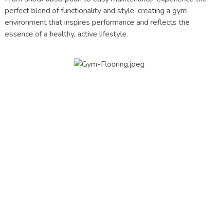
perfect blend of functionality and style, creating a gym
environment that inspires performance and reflects the
essence of a healthy, active lifestyle.
OUR
Process
The Quality services
Best Planning