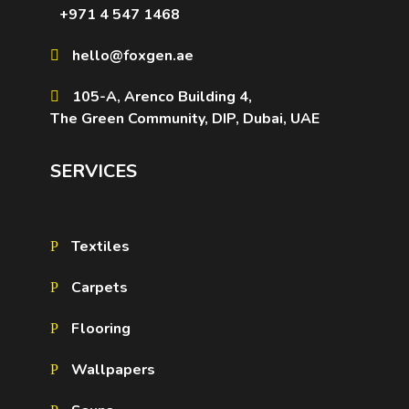
+971 4 547 1468
hello@foxgen.ae
105-A, Arenco Building 4,
The Green Community, DIP, Dubai, UAE
SERVICES
Textiles
Carpets
Flooring
Wallpapers