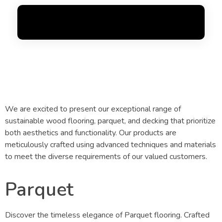
Flooring
FoxGen
Complete Elementor Demo - Phlox WordPress Theme
OUR
BEST PRODUCTS​
We are excited to present our exceptional range of
sustainable wood flooring, parquet, and decking that prioritize
both aesthetics and functionality. Our products are
meticulously crafted using advanced techniques and materials
to meet the diverse requirements of our valued customers.
Parquet
Discover the timeless elegance of Parquet flooring. Crafted