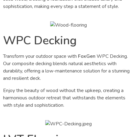
sophistication, making every step a statement of style.
WPC Decking
Transform your outdoor space with
FoxGen
WPC Decking.
Our composite decking blends natural aesthetics with
durability, offering a low-maintenance solution for a stunning
and resilient deck.
Enjoy the beauty of wood without the upkeep, creating a
harmonious outdoor retreat that withstands the elements
with style and sophistication.