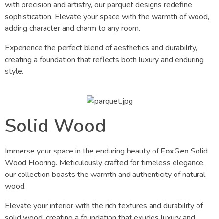
with precision and artistry, our parquet designs redefine
sophistication. Elevate your space with the warmth of wood,
adding character and charm to any room.
Experience the perfect blend of aesthetics and durability,
creating a foundation that reflects both luxury and enduring
style.
Solid Wood
Immerse your space in the enduring beauty of
FoxGen
Solid
Wood Flooring. Meticulously crafted for timeless elegance,
our collection boasts the warmth and authenticity of natural
wood.
Elevate your interior with the rich textures and durability of
solid wood, creating a foundation that exudes luxury and