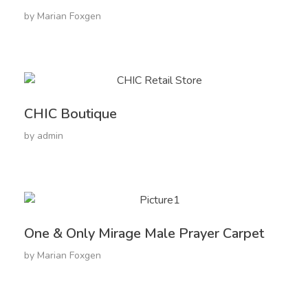
by
Marian Foxgen
CHIC Boutique
by
admin
One & Only Mirage Male Prayer Carpet
by
Marian Foxgen