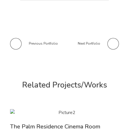
Previous Portfolio
Next Portfolio
Related Projects/Works
The Palm Residence Cinema Room