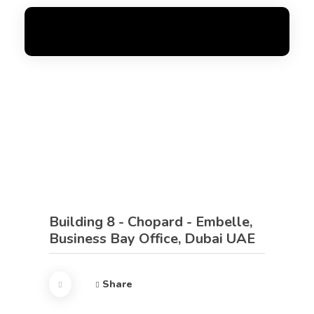
FoxGen
Complete Elementor Demo - Phlox WordPress Theme
Building 8 - Chopard - Embelle,
Business Bay Office, Dubai UAE
Share