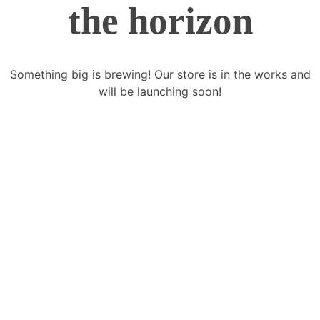
the horizon
Something big is brewing! Our store is in the works and
will be launching soon!
FoxGen offers an extensive range and
variety of modular products with designs
to enhance the Productivity, Health, and
Overall Ambience of your living space.