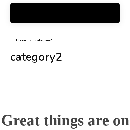
FoxGen
Complete Elementor Demo - Phlox WordPress Theme
Home
»
category2
category2
Great things are on