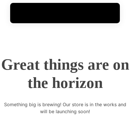
FoxGen
Complete Elementor Demo - Phlox WordPress Theme
Great things are on
the horizon
Something big is brewing! Our store is in the works and
will be launching soon!