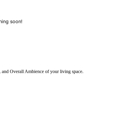
hing soon!
, and Overall Ambience of your living space.