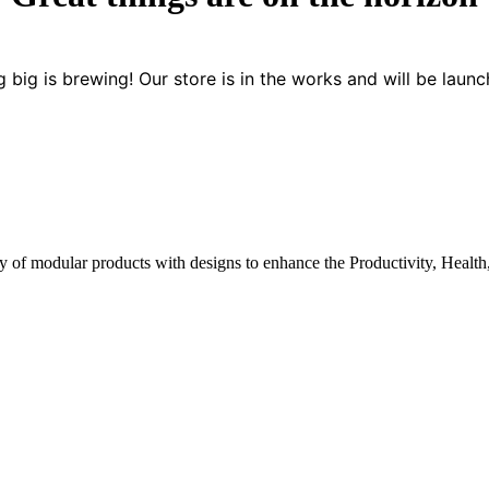
 big is brewing! Our store is in the works and will be launc
y of modular products with designs to enhance the Productivity, Health