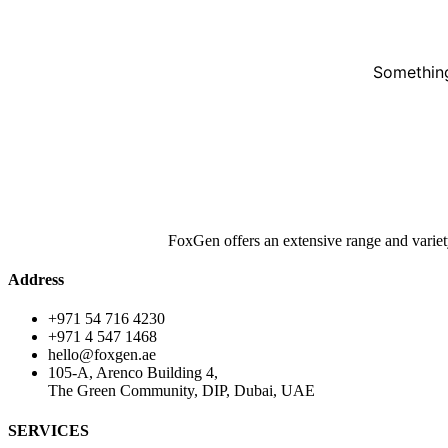
Something
FoxGen offers an extensive range and variet
Address
+971 54 716 4230
+971 4 547 1468
hello@foxgen.ae
105-A, Arenco Building 4,
The Green Community, DIP, Dubai, UAE
SERVICES