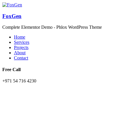
FoxGen
Complete Elementor Demo - Phlox WordPress Theme
Home
Services
Projects
About
Contact
Free Call
+971 54 716 4230