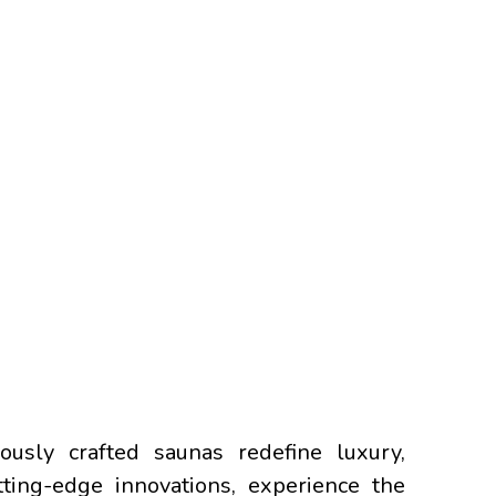
usly crafted saunas redefine luxury,
tting-edge innovations, experience the