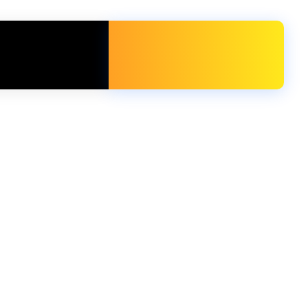
Free Call
+971 54 716 4230