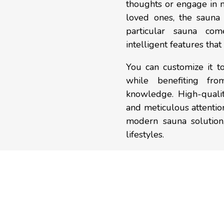
thoughts or engage in 
loved ones, the sauna 
particular sauna co
intelligent features tha
You can customize it t
while benefiting fr
knowledge. High-qualit
and meticulous attention
modern sauna solution
lifestyles.
OUR
PROCESS