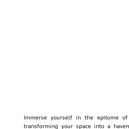
Immerse yourself in the epitome of 
transforming your space into a haven 