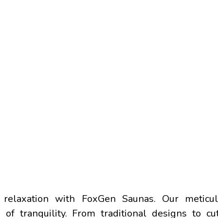
OUR
BEST PRODUCTS​
relaxation with FoxGen Saunas. Our meticulo
of tranquility. From traditional designs to cu