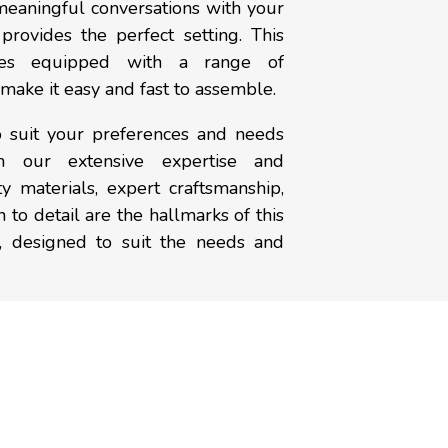
meaningful conversations with your
provides the perfect setting. This
mes equipped with a range of
t make it easy and fast to assemble.
o suit your preferences and needs
om our extensive expertise and
y materials, expert craftsmanship,
 to detail are the hallmarks of this
, designed to suit the needs and