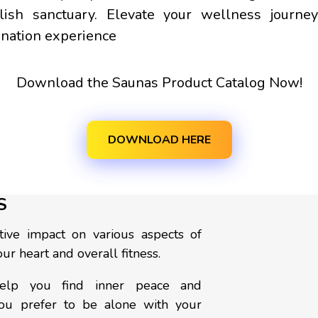
tylish sanctuary. Elevate your wellness jour
enation experience
Download the Saunas Product Catalog Now!
DOWNLOAD HERE
S
ive impact on various aspects of
ur heart and overall fitness.
 help you find inner peace and
you prefer to be alone with your