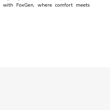
ney with FoxGen, where comfort meets