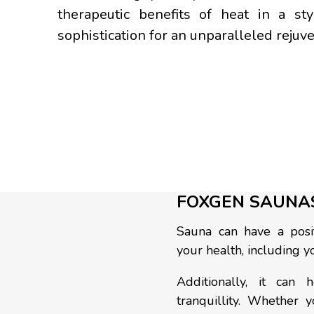
therapeutic benefits of heat in a s
sophistication for an unparalleled rejuv
FOXGEN SAUNA
Sauna can have a posit
your health, including yo
Additionally, it can
tranquillity. Whether 