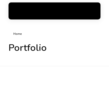
FoxGen
Complete Elementor Demo - Phlox WordPress Theme
Home
Portfolio
Chic Shop (DXB)